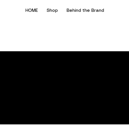
HOME
Shop
Behind the Brand