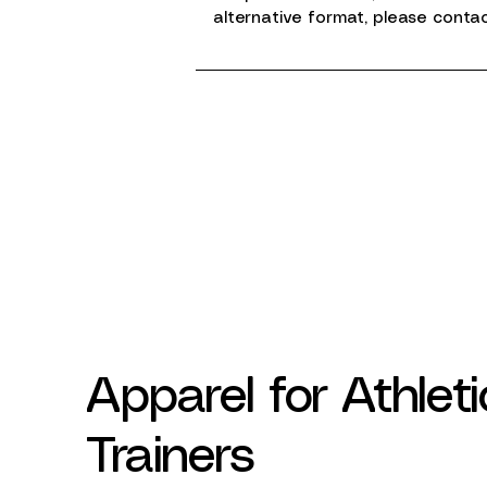
alternative format, please conta
Apparel for Athleti
Trainers