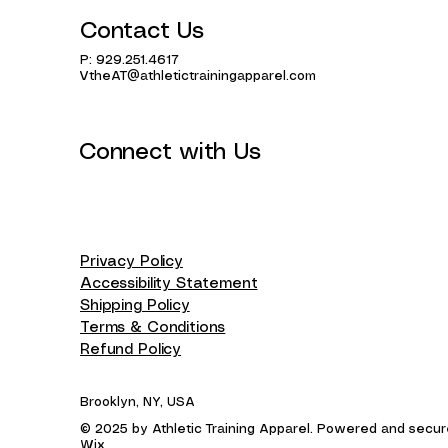
Contact Us
P: 929.251.4617
VtheAT@athletictrainingapparel.com
Connect with Us
Privacy Policy
Accessibility Statement
Shipping Policy
Terms & Conditions
Refund Policy
Brooklyn, NY, USA
© 2025 by Athletic Training Apparel. Powered and secu
Wix