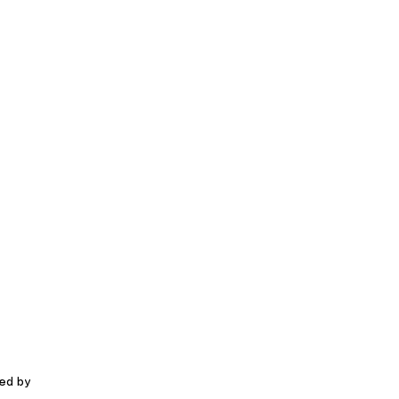
red by