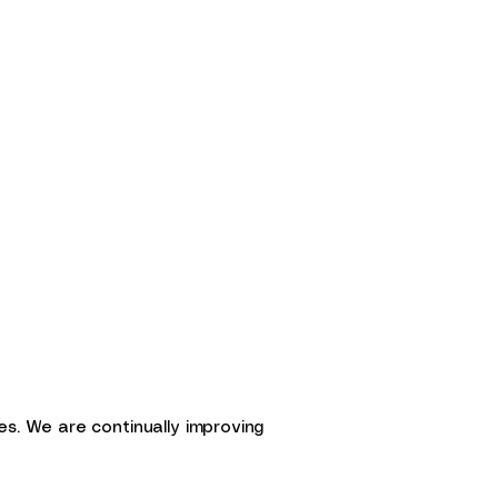
ties. We are continually improving