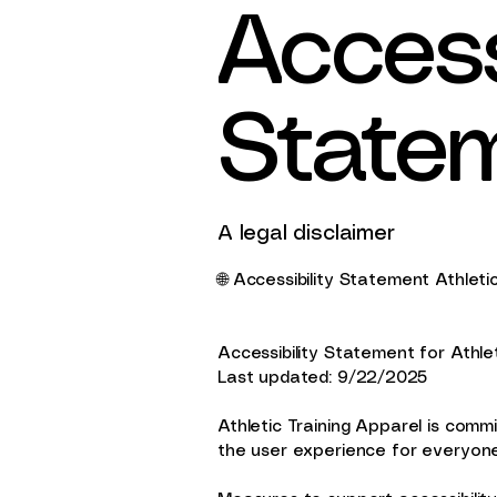
Accessi
State
A legal disclaimer
🌐 Accessibility Statement Athleti
Accessibility Statement for Athle
Last updated: 9/22/2025
Athletic Training Apparel is commit
the user experience for everyone 