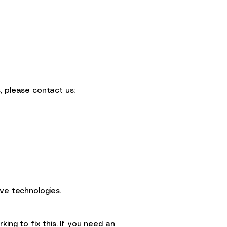
, please contact us:
ve technologies.
ing to fix this. If you need an