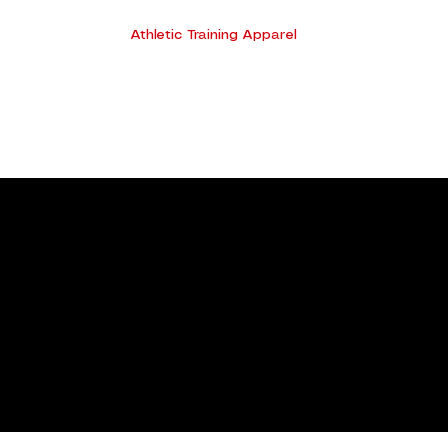
Athletic Training Apparel