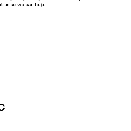
ct us so we can help.
c