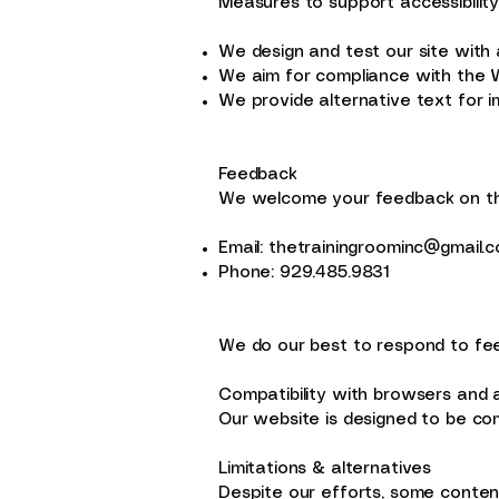
Measures to support accessibilit
We design and test our site with ac
We aim for compliance with the W
We provide alternative text for 
Feedback
We welcome your feedback on the 
Email:
thetrainingroominc@gmail.
Phone: 929.485.9831
We do our best to respond to fee
Compatibility with browsers and 
Our website is designed to be com
Limitations & alternatives
Despite our efforts, some content