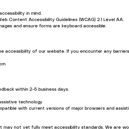
y
cessibility in mind.
eb Content Accessibility Guidelines (WCAG) 2.1 Level AA.
images and ensure forms are keyboard accessible.
accessibility of our website. If you encounter any barriers
com
dback within 2–5 business days.
assistive technology
patible with current versions of major browsers and assisti
 may not yet fully meet accessibility standards. We are work