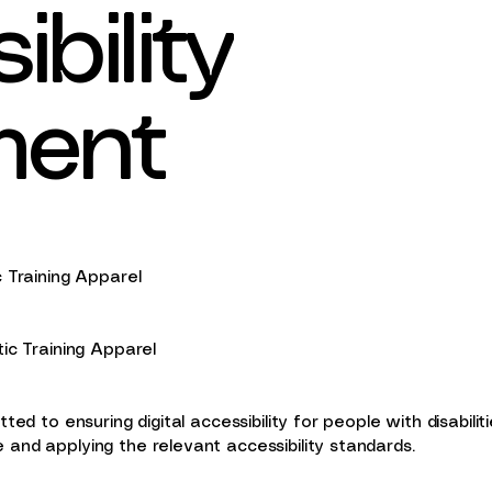
bility
ment
c Training Apparel
tic Training Apparel
ted to ensuring digital accessibility for people with disabili
and applying the relevant accessibility standards.